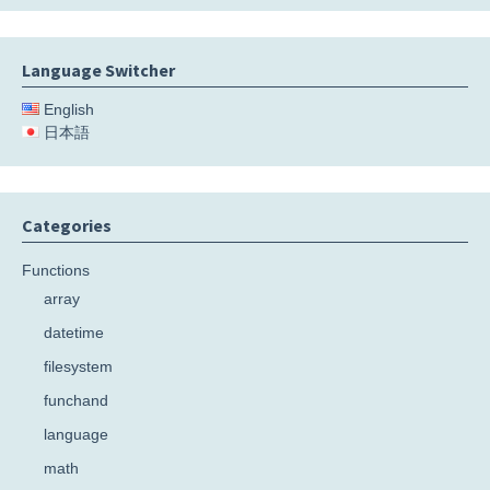
Language Switcher
English
日本語
Categories
Functions
array
datetime
filesystem
funchand
language
math