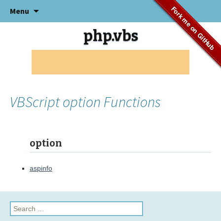
Skip
Fork me on GitHub
Menu
to
content
php.vbs
VBScript option Functions
option
aspinfo
Search
for: