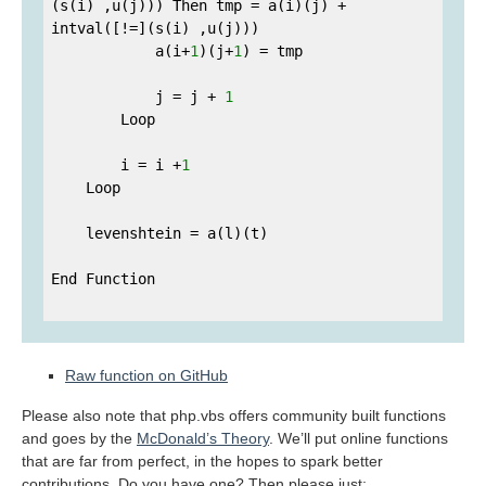
(s(i) ,u(j))) Then tmp = a(i)(j) + 
intval([!=](s(i) ,u(j)))

            a(i+
1
)(j+
1
) = tmp

            j = j + 
1
        Loop

        i = i +
1
    Loop

    levenshtein = a(l)(t)

End Function

Raw function on GitHub
Please also note that php.vbs offers community built functions
and goes by the
McDonald’s Theory
. We’ll put online functions
that are far from perfect, in the hopes to spark better
contributions. Do you have one? Then please just: