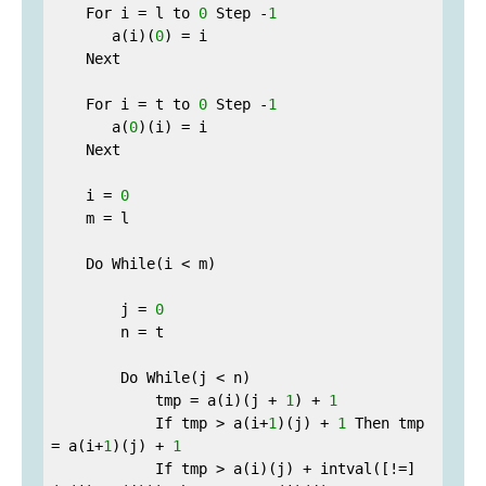
    For i = l to 
0
 Step -
1
       a(i)(
0
) = i

    Next

    For i = t to 
0
 Step -
1
       a(
0
)(i) = i

    Next

    i = 
0
    m = l

    Do While(i < m)

        j = 
0
        n = t

        Do While(j < n)

            tmp = a(i)(j + 
1
) + 
1
            If tmp > a(i+
1
)(j) + 
1
 Then tmp 
= a(i+
1
)(j) + 
1
            If tmp > a(i)(j) + intval([!=]