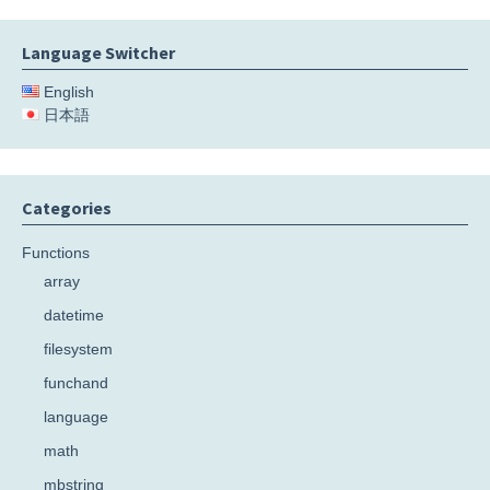
Language Switcher
English
日本語
Categories
Functions
array
datetime
filesystem
funchand
language
math
mbstring