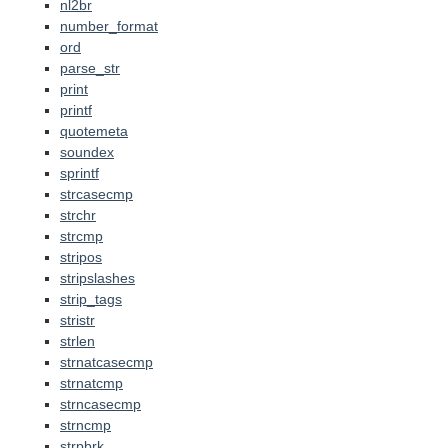
nl2br
number_format
ord
parse_str
print
printf
quotemeta
soundex
sprintf
strcasecmp
strchr
strcmp
stripos
stripslashes
strip_tags
stristr
strlen
strnatcasecmp
strnatcmp
strncasecmp
strncmp
strpbrk