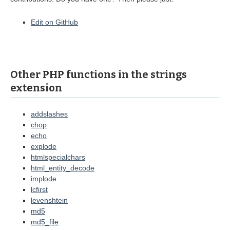
Edit on GitHub
Other PHP functions in the strings
extension
addslashes
chop
echo
explode
htmlspecialchars
html_entity_decode
implode
lcfirst
levenshtein
md5
md5_file