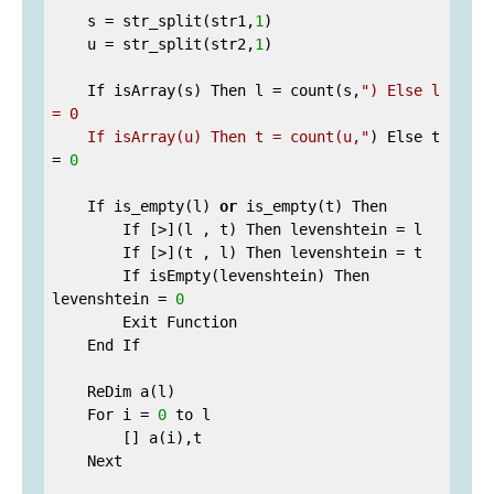
    s = str_split(str1,
1
)

    u = str_split(str2,
1
)

    If isArray(s) Then l = count(s,
") Else l 
= 0

    If isArray(u) Then t = count(u,"
) Else t 
= 
0
    If is_empty(l) 
or
 is_empty(t) Then

        If [>](l , t) Then levenshtein = l

        If [>](t , l) Then levenshtein = t

        If isEmpty(levenshtein) Then 
levenshtein = 
0
        Exit Function

    End If

    ReDim a(l)

    For i = 
0
 to l

        [] a(i),t

    Next
