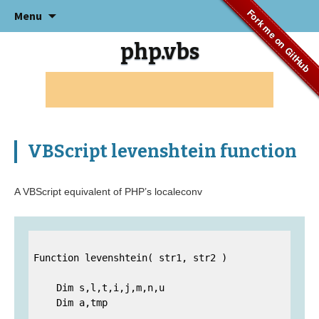
Skip
Fork me on GitHub
Menu
to
content
php.vbs
VBScript levenshtein function
A VBScript equivalent of PHP’s localeconv
Function levenshtein( str1, str2 )

    Dim s,l,t,i,j,m,n,u

    Dim a,tmp
