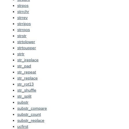
strpos
strrchr
strrev
strripos
strrpos
strstr
strtolower
strtoupper
strtr
str_ireplace
str_pad
str_repeat
str_replace
str_rot13
str_shuffle
str_split
substr
substr_compare
substr_count
substr_replace
ucfirst