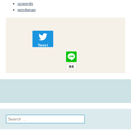
ucwords
wordwrap
Tweet
Search
for: